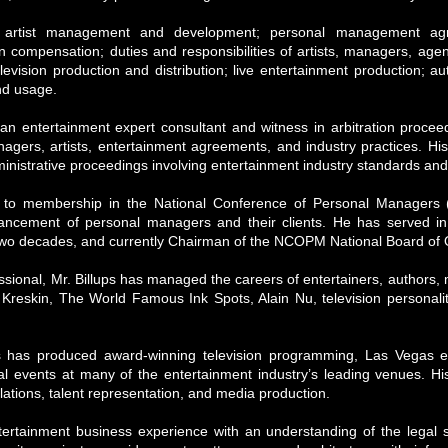
de artist management and development; personal management ag
 compensation; duties and responsibilities of artists, managers, agen
television production and distribution; live entertainment production;
nd usage.
an entertainment expert consultant and witness in arbitration proceedi
agers, artists, entertainment agreements, and industry practices. Hi
ministrative proceedings involving entertainment industry standards and
d to membership in the National Conference of Personal Managers 
ancement of personal managers and their clients. He has served in n
two decades, and currently Chairman of the NCOPM National Board of O
sional, Mr. Billups has managed the careers of entertainers, authors, 
Kreskin, The World Famous Ink Spots, Alain Nu, television personalit
 has produced award-winning television programming, Las Vegas en
al events at many of the entertainment industry’s leading venues. Hi
lations, talent representation, and media production.
ntertainment business experience with an understanding of the legal 