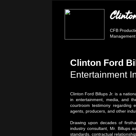
Clinto
CFB Product
Management fo
Clinton Ford Bi
Entertainment I
Clinton Ford Billups Jr. is a nati
in entertainment, media, and the
courtroom testimony regarding en
agents, producers, and other indus
Drawing upon decades of firstha
industry consultant, Mr. Billups a
standards, contractual relationshi