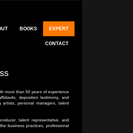
OUT
BOOKS
EXPERT
CONTACT
ess
with more than 50 years of experience
fidavits, deposition testimony, and
 artists, personal managers, talent
oducer, talent representative, and
 the business practices, professional