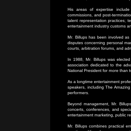
His areas of expertise inclu
commissions, and post-termination
talent representation practices; 
entertainment industry customs a
Mr. Billups has been involved as 
disputes concerning personal man
courts, arbitration forums, and ad
In 1988, Mr. Billups was electe
association dedicated to the adv
National President for more than 
As a longtime entertainment profes
speakers, including The Amazing 
performers.
Beyond management, Mr. Billups
concerts, conferences, and speci
entertainment marketing, public re
Mr. Billups combines practical e