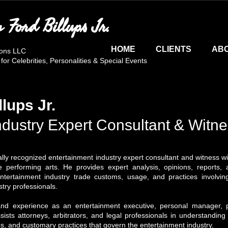
n Ford Billups Jr.
HOME
CLIENTS
AB
ions LLC
r Celebrities, Personalities & Special Events
llups Jr.
ndustry Expert Consultant & Witn
onally recognized entertainment industry expert consultant and witness 
 performing arts. He provides expert analysis, opinions, reports, af
tertainment industry trade customs, usage, and practices involving
try professionals.
nd experience as an entertainment executive, personal manager, pr
ssists attorneys, arbitrators, and legal professionals in understanding
ps, and customary practices that govern the entertainment industry.