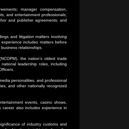
reements; manager compensation,
ts, and entertainment professionals;
 author and publisher agreements; and
ngs and litigation matters involving
s experience includes matters before
 business relationships.
(NCOPM), the nation’s oldest trade
ational leadership roles, including
fficers.
media personalities, and professional
ies, and other nationally recognized
tertainment events, casino shows,
s career also includes experience in
significance of industry customs and