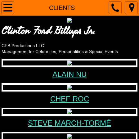
Home
CLIENTS
CLIENTS
Clinton Ford Billups Jr.
Alain Nu
CFB Productions LLC
Management for Celebrities, Personalities & Special Events
April Brucker
Steve Cassarino, Chef Roc
ALAIN NU
The Original Cornell Gunter's Coasters
CHEF ROC
Andy LoRusso - The Singing Chef
Steve March-Tormé
STEVE MARCH-TORMÉ
OMG! It's Harvey Korman's Son