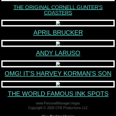
THE ORIGINAL CORNELL GUNTER'S
World Famous Ink Spots
COASTERS
About
APRIL BRUCKER
BOOKS
EXPERT
ANDY LARUSO
Contact
OMG! IT'S HARVEY KORMAN'S SON
THE WORLD FAMOUS INK SPOTS
www.PersonalManager.Vegas
Copyright © 2026 CFB Productions LLC