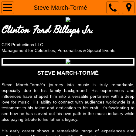
Home
Steve March-Tormé
CLIENTS
Clinton Ford Billups Jr.
Alain Nu
CFB Productions LLC
Management for Celebrities, Personalities & Special Events
April Brucker
Steve Cassarino, Chef Roc
STEVE MARCH-TORMÉ
The Original Cornell Gunter's Coasters
Steve March-Tormé’s journey into music is truly remarkable,
especially due to his family background. His experiences and
influences have shaped him into a versatile performer with a deep
Andy LoRusso - The Singing Chef
love for music. His ability to connect with audiences worldwide is a
testament to his talent and dedication to his craft. It's fascinating to
see how he has carved out his own path in the music industry while
Steve March-Tormé
also paying tribute to his father's legacy.
OMG! It's Harvey Korman's Son
His early career shows a remarkable range of experiences and