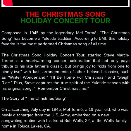
THE CHRISTMAS SONG
HOLIDAY CONCERT TOUR
Composed in 1945 by the legendary Mel Tormé, “The Christmas
Song” has become a Yuletide tradition. According to BMI, this holiday
favorite is the most performed Christmas song of all time.
The Christmas Song Holiday Concert Tour, starring Steve March-
Tormé is a heartwarming concert celebration that not only pays
tribute to his late father’s classic, but brings joy to "kids from one to
ninety-two" with lush arrangements of other beloved classics, such
as “Winter Wonderland,” “I’ll Be Home For Christmas,” and “Sleigh
Ride.” Plus, Steve captures the true spirit of the Yuletide season with
his original song, “I Remember Christmastime.”
The Story of “The Christmas Song”
On a scorching July day in 1945, Mel Tormé, a 19-year-old, who was
newly discharged from the U.S. Army, embarked on a new
songwriting routine with his friend Bob Wells, 22, at the Wells' family
home in Toluca Lakes, CA.