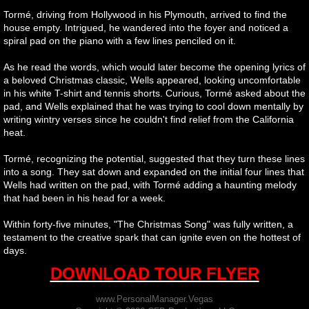
Tormé, driving from Hollywood in his Plymouth, arrived to find the
house empty. Intrigued, he wandered into the foyer and noticed a
spiral pad on the piano with a few lines penciled on it.
As he read the words, which would later become the opening lyrics of
a beloved Christmas classic, Wells appeared, looking uncomfortable
in his white T-shirt and tennis shorts. Curious, Tormé asked about the
pad, and Wells explained that he was trying to cool down mentally by
writing wintry verses since he couldn't find relief from the California
heat.
Tormé, recognizing the potential, suggested that they turn these lines
into a song. They sat down and expanded on the initial four lines that
Wells had written on the pad, with Tormé adding a haunting melody
that had been in his head for a week.
Within forty-five minutes, "The Christmas Song" was fully written, a
testament to the creative spark that can ignite even on the hottest of
days.
DOWNLOAD TOUR FLYER
www.PersonalManager.Vegas