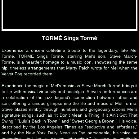
TORMÉ Sings Tormé
Experience a once-in-a-lifetime tribute to the legendary, late Mel
Tormé. TORMÉ Sings Tormé, starring Mel's son, Steve March-
Tormé, is a heartfelt homage to a music icon, showcasing the same
hip, timeless arrangements that Marty Paich wrote for Mel when the
Velvet Fog recorded them.
Experience the magic of Mel's music as Steve March-Tormé brings it
to life with musical virtuosity and nostalgia. Steve's performances are
a celebration of the jazz legend's connection between father and
son, offering a unique glimpse into the life and music of Mel Tormé.
Steve blazes nimbly through numbers and gorgeously croons Mel's
signature songs, such as “It Don’t Mean a Thing If It Ain’t Got That
Swing,” “Lulu’s Back in Town,” and “Sweet Georgia Brown.” His voice,
described by the Los Angeles Times as "seductive and effortless,"
and by the New York Daily News as "so personable, his voice so
becoming, that he is always interesting," is sure to captivate