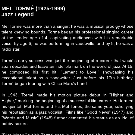
MEL TORMÉ (1925-1999)
Jazz Legend
Mel Tormé was more than a singer; he was a musical prodigy whose
talent knew no bounds. Tormé began his professional singing career
at the tender age of 4, captivating audiences with his remarkable
voice. By age 6, he was performing in vaudeville, and by 8, he was a
radio star.
Tormé's early success was just the beginning of a career that would
span decades and leave an indelible mark on the world of jazz. At 15,
he composed his first hit, "Lament to Love," showcasing his
exceptional talent as a songwriter. Just before his 17th birthday,
Tormé began touring with Chico Marx's band.
In 1943, Tormé made his motion picture debut in "Higher and
Higher," marking the beginning of a successful film career. He formed
his quintet, Mel Tormé and His Mel-Tones, the same year, solidifying
his reputation as a jazz vocalist. Films like "Good News" (1947) and
"Words and Music" (1948) further cemented his status as an idol of
bobby-soxers.
"Blue Moon," which Tormé sang in "Words and Music," became his