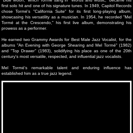
first solo hit and one of his signature tunes. In 1949, Capitol Records
chose Tormé's "California Suite" for its first long-playing album,
showcasing his versatility as a musician. In 1954, he recorded "Mel
Tormé at the Crescendo," his first live album, demonstrating his
prowess as a performer.
He earned two Grammy Awards for Best Male Jazz Vocalist, for the
albums "An Evening with George Shearing and Mel Tormé" (1982)
and "Top Drawer" (1983), solidifying his place as one of the 20th
century's most versatile, respected, and influential jazz vocalists.
Mel Tormé's remarkable talent and enduring influence has
established him as a true jazz legend.