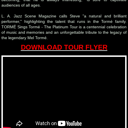
audiences of all ages.
L. A. Jazz Scene Magazine calls Steve "a natural and brilliant
performer," highlighting the talent that runs in the Tormé family.
TORMÉ Sings Tormé - The Platinum Tour is a centennial celebration
of music and memories and an unforgettable tribute to the legacy of
the legendary Mel Tormé.
DOWNLOAD TOUR FLYER