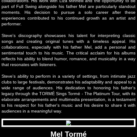
collaborations. His work with Liza Minnelli and the opportunity to be
part of Full Swing alongside his father Mel are particularly standout
World Famous Ink Spots
moments. His decision to pursue a solo career after these
experiences contributed to his continued growth as an artist and
performer.
About
Steve's discography showcases his talent for interpreting classic
BOOKS
songs and creating original tunes with a timeless appeal. His
collaborations, especially with his father Mel, add a personal and
sentimental touch to his music. The critical acclaim for his albums
EXPERT
reflects his ability to blend humor, romance, and musicality in a way
that resonates with listeners.
Contact
Steve's ability to perform in a variety of settings, from intimate jazz
clubs to large festivals, demonstrates his adaptability and appeal to a
wide range of audiences. His dedication to honoring his father's
legacy through the TORMÉ Sings Tormé - The Platinum Tour, with its
elaborate arrangements and multimedia presentation, is a testament
to his respect for his father's music and his desire to share it with
audiences in a meaningful way.
Mel Tormé