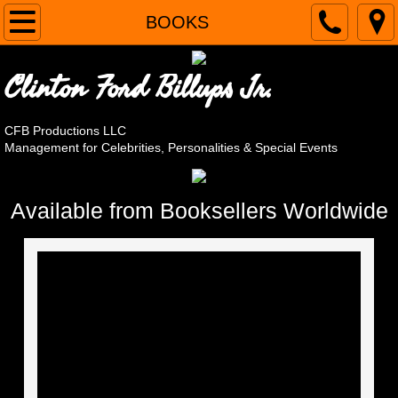
Home
BOOKS
CLIENTS
Clinton Ford Billups Jr.
Alain Nu
CFB Productions LLC
Management for Celebrities, Personalities & Special Events
April Brucker
Steve Cassarino, Chef Roc
Available from Booksellers Worldwide
The Original Cornell Gunter's Coasters
Andy LoRusso - The Singing Chef
Steve March-Tormé
OMG! It's Harvey Korman's Son