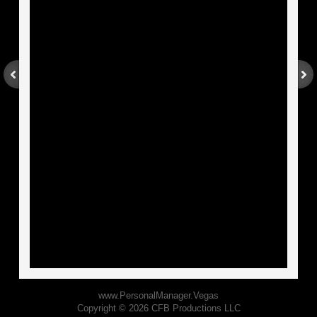
World Famous Ink Spots
About
BOOKS
EXPERT
Contact
www.PersonalManager.Vegas
Copyright © 2026 CFB Productions LLC